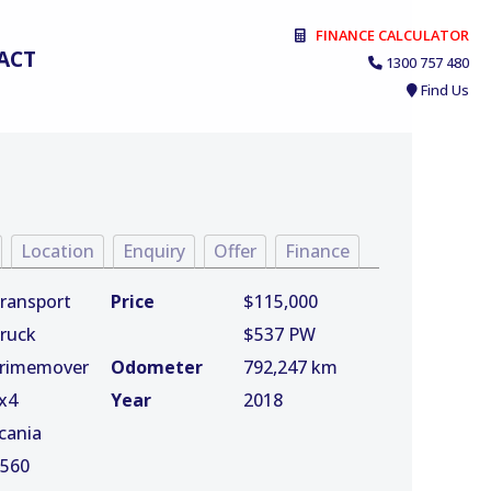
FINANCE CALCULATOR
ACT
1300 757 480
Find Us
Location
Enquiry
Offer
Finance
ransport
Price
$115,000
ruck
$537 PW
rimemover
Odometer
792,247 km
x4
Year
2018
cania
560