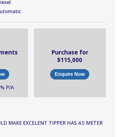
iesel
utomatic
yments
Purchase for
$115,000
ow
Enquire Now
7% P/A
ULD MAKE EXCELENT TIPPER HAS 4.5 METER