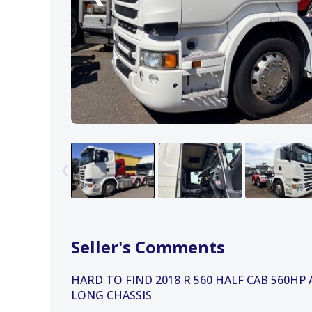
❮
Seller's Comments
HARD TO FIND 2018 R 560 HALF CAB 560HP
LONG CHASSIS