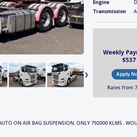
Engine
D
Transmission
A
Weekly Pa
$537
❯
Apply N
Rates from 
 AUTO ON AIR BAG SUSPENSION. ONLY 792000 KLMS . WO