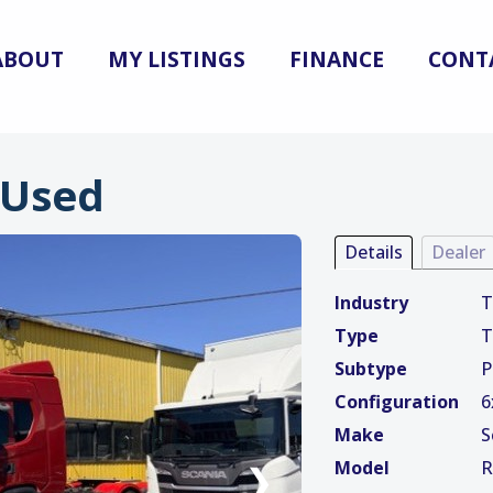
ABOUT
MY LISTINGS
FINANCE
CONT
 Used
Details
Dealer
Industry
T
Type
T
Subtype
P
Configuration
6
Make
S
Model
R
❯