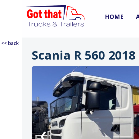
HOME
<< back
Scania R 560 2018
:
❮