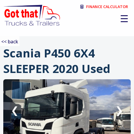
FINANCE CALCULATOR
☰
<< back
Scania P450 6X4
SLEEPER 2020 Used
:
❮
❯