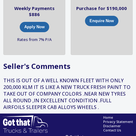
Weekly Payments
Purchase for $190,000
$886
Enquire Now
Apply Now
Rates from 7% P/A
Seller's Comments
THIS IS OUT OF A WELL KNOWN FLEET WITH ONLY
200,000 KLM IT IS LIKE A NEW TRUCK FRESH PAINT TO
TAKE OUT OF COMPANY COLORS .NEAR NEW TYRES
ALL ROUND ,IN EXCELLENT CONDITION .FULL
AIRFOILS SLEEPER CAB ALLOYS WHEELS .
Home
Privacy Statement
Disclaimer
Contact Us