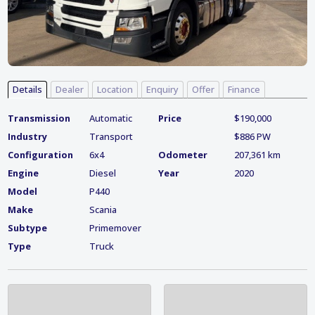
Details
Dealer
Location
Enquiry
Offer
Finance
Transmission
Automatic
Price
$190,000
Industry
Transport
$886 PW
Configuration
6x4
Odometer
207,361 km
Engine
Diesel
Year
2020
Model
P440
Make
Scania
Subtype
Primemover
Type
Truck