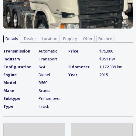
Details
Dealer
Location
Enquiry
Offer
Finance
Transmission
Automatic
Price
$75,000
Industry
Transport
$351 PW
Configuration
6x4
Odometer
1,172,339 km
Engine
Diesel
Year
2015
Model
R560
Make
Scania
Subtype
Primemover
Type
Truck