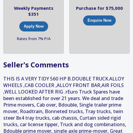
Weekly Payments
Purchase for $75,000
$351
Enquire Now
Apply Now
Rates from 7% P/A
Seller's Comments
THIS IS A VERY TIDY 560 HP B.DOUBLE TRUCK.ALLOY
WHEELS ,CAB COOLER ,ALLOY FRONT BAR,AIR FOILS
,WELL LOOKED AFTER RIG .rEuro Truck Spares have
been established for over 21 years. We deal and trade
Prime movers, Cab over, Bdouble, Single trailer prime
mover, Roadtrain, Bonneted trucks, Tray trucks, twin
steer 8x4 tray trucks, cab chassis, Curtain sided rigid
trucks, car license tipper, Truck and dog combinations,
Bdouble prime mover, single axle prime-mover, Great