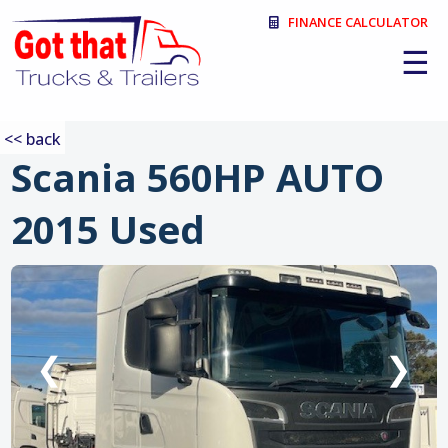
FINANCE CALCULATOR
☰
<< back
Scania 560HP AUTO
2015 Used
:
❮
❯